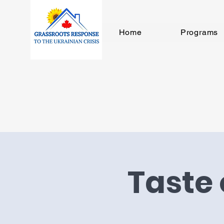
Home
Programs
Taste 