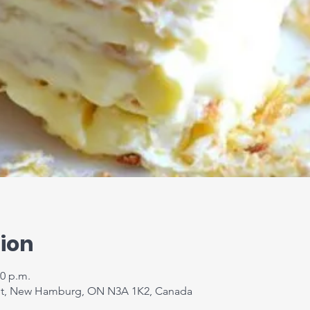
ion
00 p.m.
t, New Hamburg, ON N3A 1K2, Canada