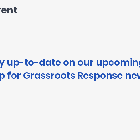
vent
ay up-to-date on our upcomin
p for Grassroots Response ne