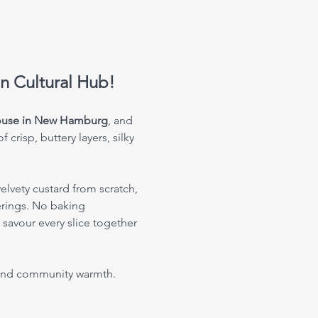
an Cultural Hub!
House in New Hamburg
, and 
crisp, buttery layers, silky 
elvety custard from scratch, 
erings. No baking 
savour every slice together 
, and community warmth. 