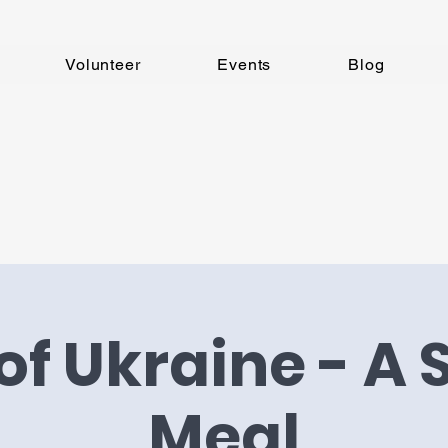
Volunteer
Events
Blog
of Ukraine - A
Meal