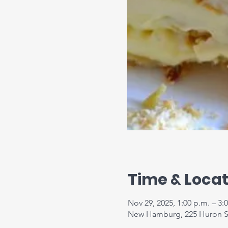
Time & Locat
Nov 29, 2025, 1:00 p.m. – 3:
New Hamburg, 225 Huron S