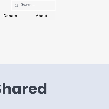
Donate
About
 Shared