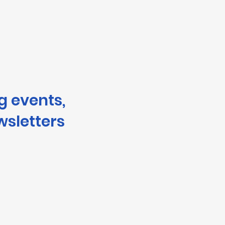
g events,
wsletters