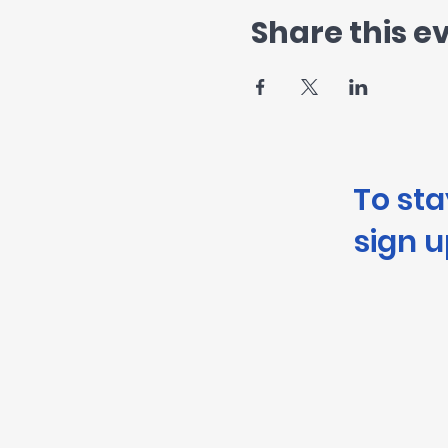
Share this e
To st
sign u