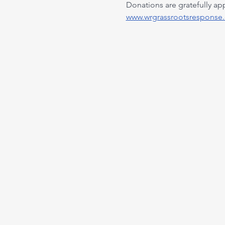
Donations are gratefully ap
www.wrgrassrootsresponse