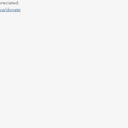
preciated:
.ca/donate