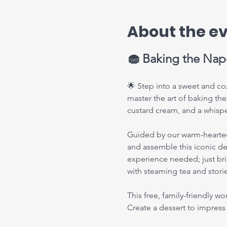
About the e
🧁 Baking the Napo
🌟 Step into a sweet and coz
master the art of baking the
custard cream, and a whisper
Guided by our warm-hearted U
and assemble this iconic des
experience needed; just bri
with steaming tea and stor
This free, family-friendly w
Create a dessert to impres