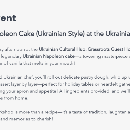
vent
leon Cake (Ukrainian Style) at the Ukraini
y afternoon at the 
Ukrainian Cultural Hub, Grassroots Guest 
 legendary 
Ukrainian Napoleon cake
—a towering masterpiece of 
 of vanilla that melts in your mouth!
krainian chef, you’ll roll out delicate pastry dough, whip up v
sert layer by layer—perfect for holiday tables or heartfelt gath
ng your apron and appetite! All ingredients provided, and we’ll 
ies from home.
orkshop is more than a recipe—it’s a taste of tradition, laughter
s and memories to cherish!