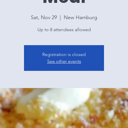
Sat, Nov 29
  |  
New Hamburg
Up to 8 attendees allowed
Registration is closed
See other events