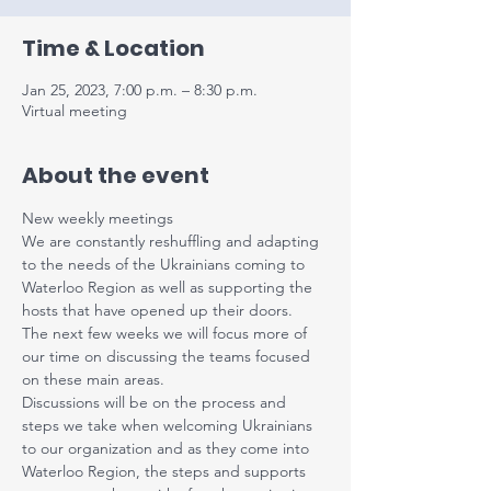
Time & Location
Jan 25, 2023, 7:00 p.m. – 8:30 p.m.
Virtual meeting
About the event
N﻿ew weekly meetings
W﻿e are constantly reshuffling and adapting 
to the needs of the Ukrainians coming to 
Waterloo Region as well as supporting the 
hosts that have opened up their doors.
T﻿he next few weeks we will focus more of 
our time on discussing the teams focused 
on these main areas.
D﻿iscussions will be on the process and 
steps we take when welcoming Ukrainians 
to our organization and as they come into 
Waterloo Region, the steps and supports 