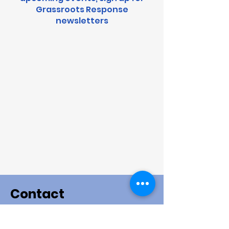
Grassroots Response
newsletters
Contact
This is the general contact form. If you want to sign
up for an event please go to the event page. If you