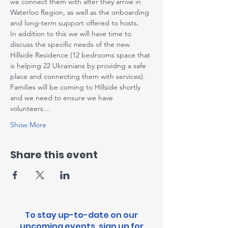
we connect them with after they arrive in 
Waterloo Region, as well as the onboarding 
and long-term support offered to hosts.
I﻿n addition to this we will have time to 
discuss the specific needs of the new 
Hillside Residence (12 bedrooms space that 
is helping 22 Ukrainians by providng a safe 
place and connecting them with services). 
Families will be coming to Hillside shortly 
and we need to ensure we have 
volunteers…
Show More
Share this event
To stay up-to-date on our
upcoming events, sign up for