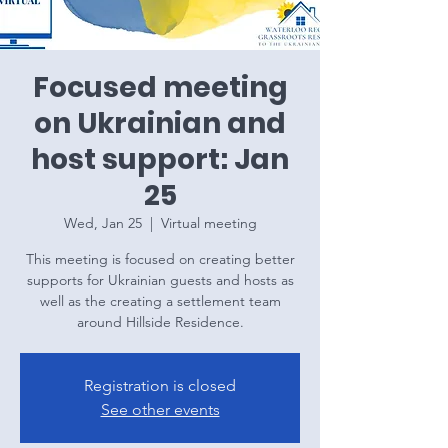
Focused meeting
on Ukrainian and
host support: Jan
25
Wed, Jan 25
  |  
Virtual meeting
This meeting is focused on creating better
supports for Ukrainian guests and hosts as
well as the creating a settlement team
around Hillside Residence.
Registration is closed
See other events