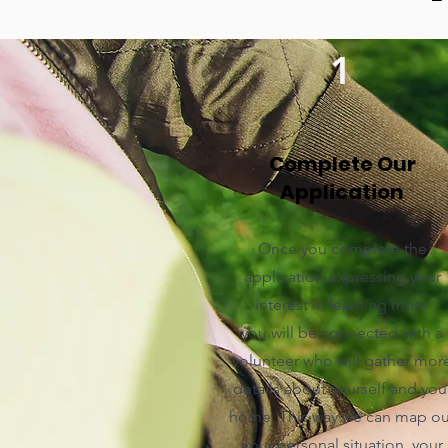
1
Complete Our
Application
Once you complete the
application expressing your
interest in learning more
you will be connected with a
volunteer who will gather mor
details about yourself and you
home. This way we can map ou
your personal situation, your