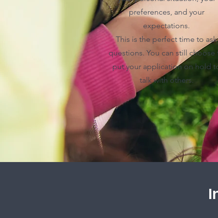
preferences, and your
expectations.
This is the perfect time to ask
questions. You can still choose 
put your application on hold t
talk with others.
I