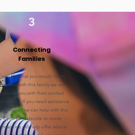
3
Connecting
Families
f you feel that you would like to
connect with this family we will
provide you with their contact
formation. If you need assistance
aching out we can help with this.
If you both decide to move
orward we will help offer advice