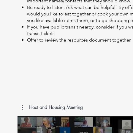
important names/contacts that they should know.
Be ready to listen. Ask what can be helpful. Try off
would you like to eat together or cook your own m
you like available items there, or to go shopping e
If you have public transit nearby, consider if you 
transit tickets
Offer to review the resources document together
Host and Housing Meeting