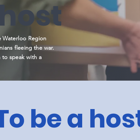
 host
he Waterloo Region
nians fleeing the war.
 to speak with a
To be a hos