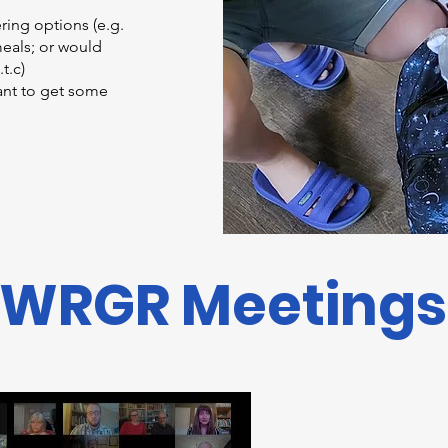
ering options (e.g.
eals; or would
.t.c)
want to get some
WRGR Meetings