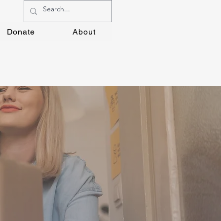
Donate
About