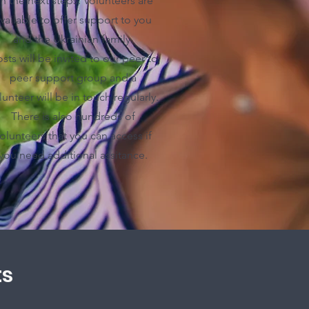
n the next steps. Volunteers are
vailable to offer support to you
and the Ukrainian family.
sts will be invited to our peer to
peer support group and a
lunteer will be in touch regularly.
There is also hundreds of
olunteers that you can access if
you need additional assitance.
ts