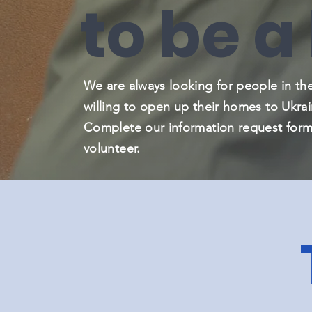
to be a
We are always looking for people in t
willing to open up their homes to Ukrai
Complete our information request form
volunteer.