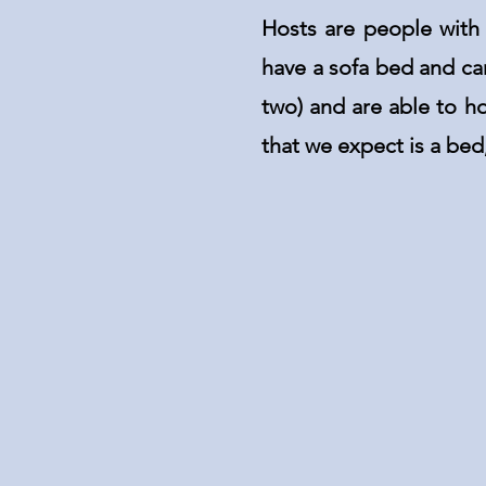
Hosts are people with
have a sofa bed and ca
two) and are able to h
that we expect is a be