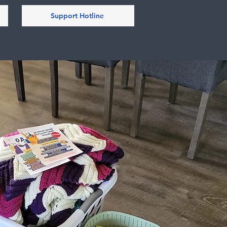
Support Hotline