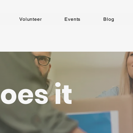
Volunteer
Events
Blog
oes it