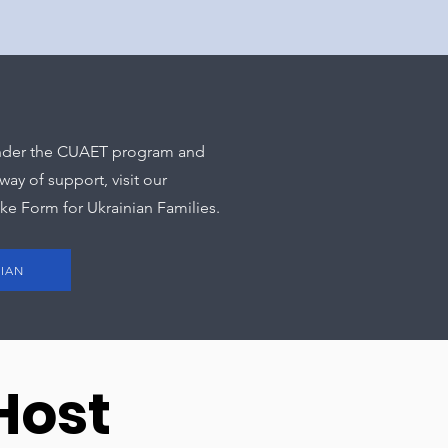
 under the CUAET program and
ay of support, visit our
ake Form for Ukrainian Families.
NIAN
Host