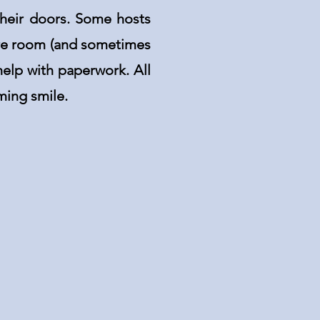
their doors. Some hosts
are room (and sometimes
elp with paperwork. All
ming smile.