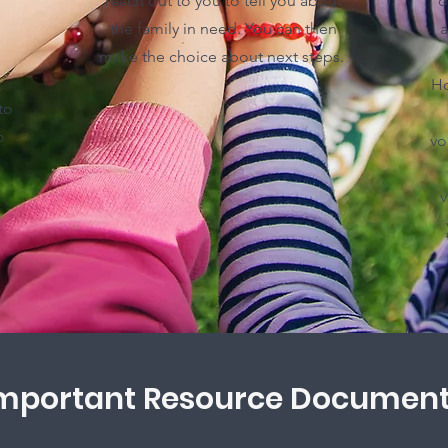
reach out to you to tell you about
o
the family in need. You can then
a
make the choice about next steps.
Ho
to
o
vo
v
mportant Resource Documen