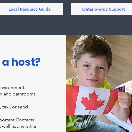
Local Resource Guide
Ontario-wide Support
 a host?
environment.
hen and bathrooms
 taxi, or send
p
ortant Contacts”
well as any other