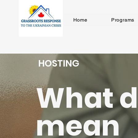
Home
Programs
HOSTING
What d
mean