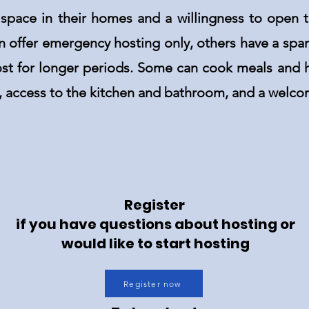
 space in their homes and a willingness to open 
n offer emergency hosting only, others have a sp
ost for longer periods. Some can cook meals and h
d, access to the kitchen and bathroom, and a welco
Register
if you have questions about hosting or
would like to start hosting
Register now