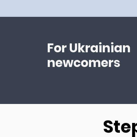
For Ukrainian
newcomers
Ste