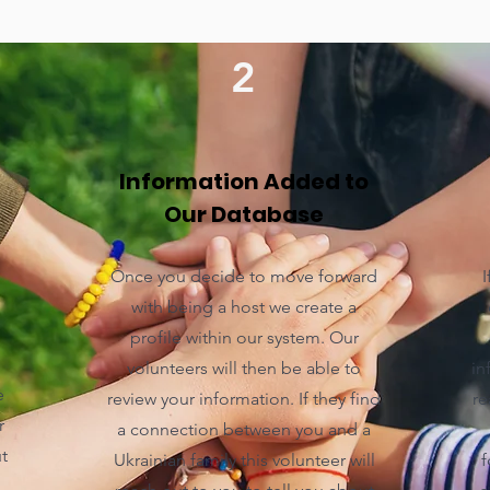
2
Information Added to
Our Database
Once you decide to move forward
I
with being a host we create a
profile within our system. Our
volunteers will then be able to
in
e
review your information. If they find
re
r
a connection between you and a
t
Ukrainian family this volunteer will
f