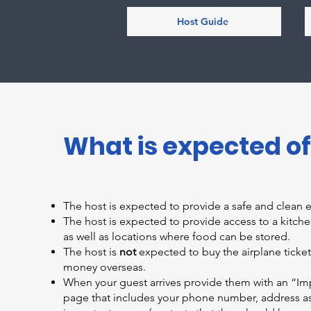
Host Guide
What is expected of
The host is expected to provide a safe and clean 
The host is expected to provide access to a kitc
as well as locations where food can be stored.
The host is
not
expected to buy the airplane ticket,
money overseas.
When your guest arrives provide them with an “Im
page that includes your phone number, address as 