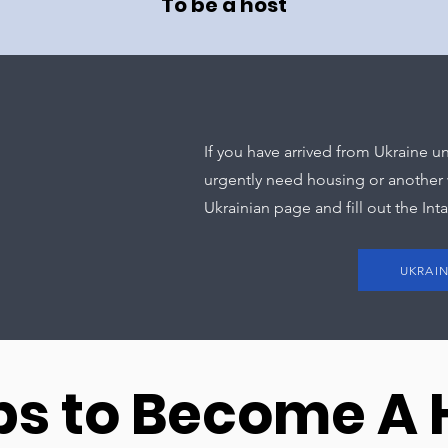
To be a host
If you have arrived from Ukraine
urgently need housing or another w
Ukrainian page and fill out the Int
UKRAI
ps to Become A 