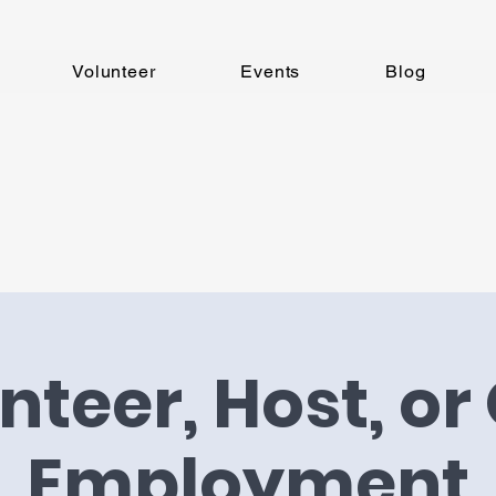
Volunteer
Events
Blog
nteer, Host, or 
Employment