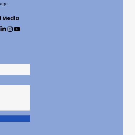
page.
l Media