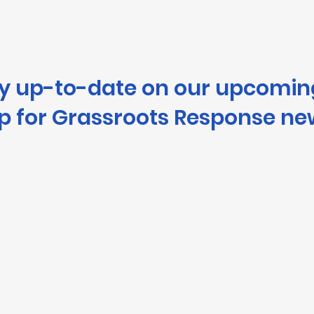
ay up-to-date on our upcomin
p for Grassroots Response ne