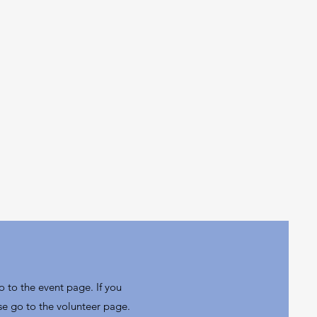
o to the event page. If you
se go to the volunteer page.