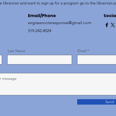
re Ukrainian and want to sign up for a program go to the Ukrainian 
Email/Phone
Socia
wrgrassrootsresponse@gmail.com
519-242-8524
Last Name
Email
Send