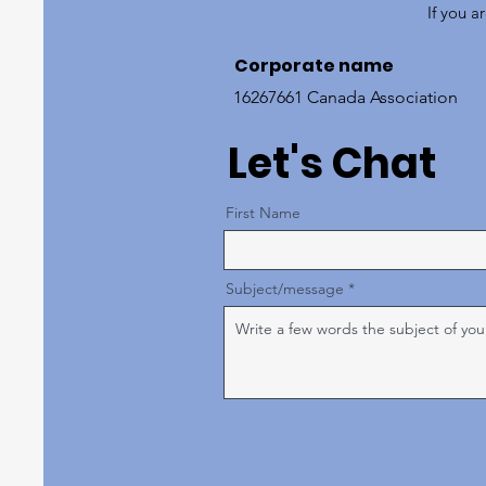
If you a
Corporate name
16267661 Canada Association
Let's Chat
First Name
Subject/message