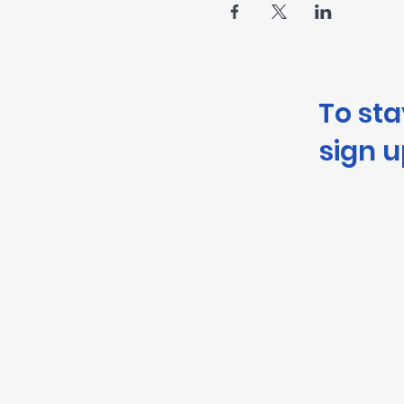
To st
sign u