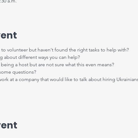
:30 a.m.
vent
to volunteer but haven't found the right tasks to help with?
ng about different ways you can help?
being a host but are not sure what this even means?
 some questions?
k at a company that would like to talk about hiring Ukrainian
vent