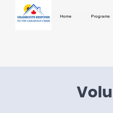
Home
Programs
Volu