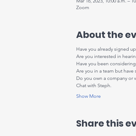
Mar 16, 2023, 10:00 a.m. – 10
Zoom
About the e
Have you already signed up 
Are you interested in heari
Have you been considering 
Are you in a team but have
Do you own a company or wor
Chat with Steph.
Show More
Share this e