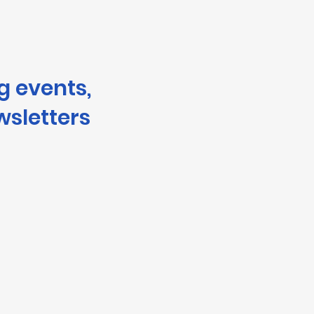
g events,
wsletters