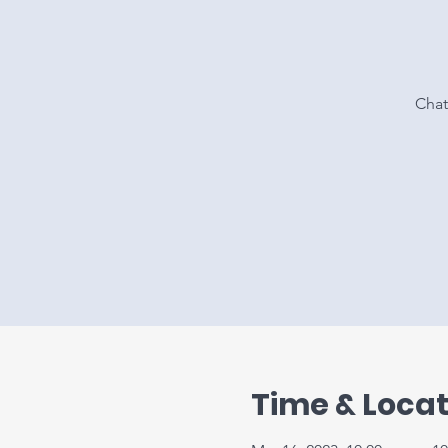
Chat
Time & Locat