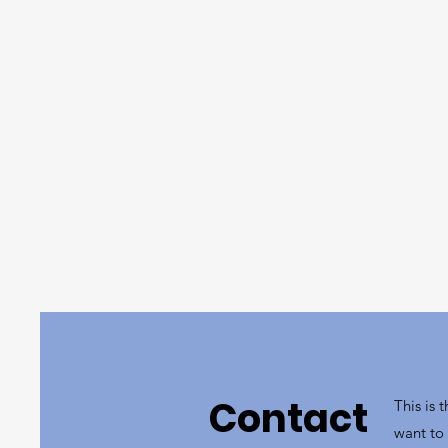
Contact
This is 
want to 