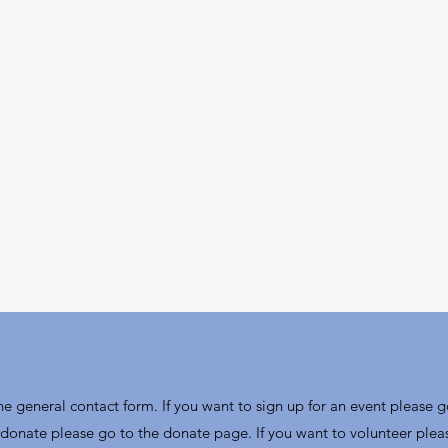
the general contact form. If you want to sign up for an event please g
donate please go to the donate page. If you want to volunteer plea