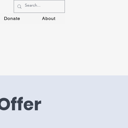
Donate
About
Offer