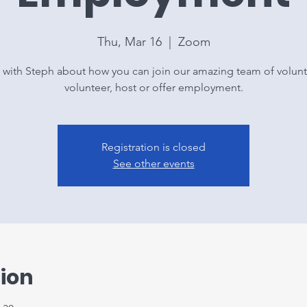
Thu, Mar 16
  |  
Zoom
 with Steph about how you can join our amazing team of volunt
volunteer, host or offer employment.
Registration is closed
See other events
ion