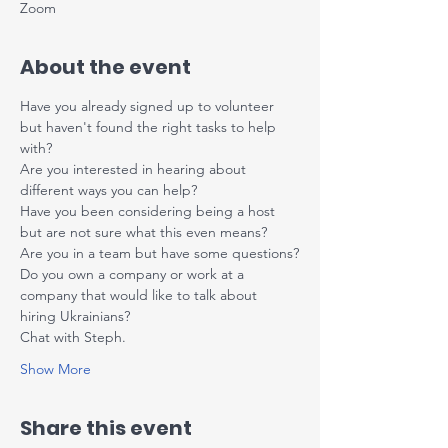
Zoom
About the event
Have you already signed up to volunteer 
but haven't found the right tasks to help 
with?
Are you interested in hearing about 
different ways you can help?
Have you been considering being a host 
but are not sure what this even means?
Are you in a team but have some questions?
Do you own a company or work at a 
company that would like to talk about 
hiring Ukrainians?
Chat with Steph.
Show More
Share this event