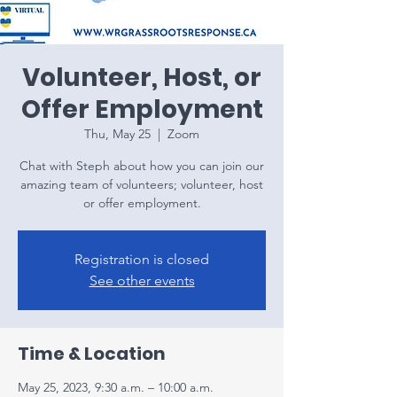
Volunteer, Host, or
Offer Employment
Thu, May 25
  |  
Zoom
Chat with Steph about how you can join our
amazing team of volunteers; volunteer, host
or offer employment.
Registration is closed
See other events
Time & Location
May 25, 2023, 9:30 a.m. – 10:00 a.m.