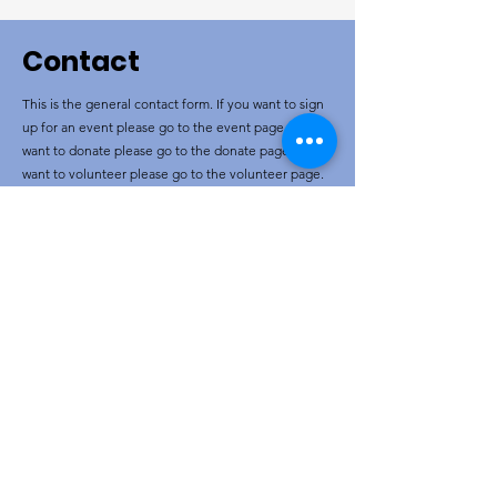
Contact
This is the general contact form. If you want to sign
up for an event please go to the event page. If you
want to donate please go to the donate page. If you
want to volunteer please go to the volunteer page.
If you are Ukrainian and want to sign up for a
program go to the Ukrainian page.
Corporate name
16267661
Canada Association
Email/Phone
wrgrassrootsresponse@gmail.com
Social Media
Let's Chat