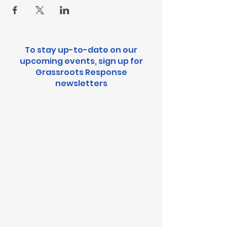
To stay up-to-date on our
upcoming events, sign up for
Grassroots Response
newsletters