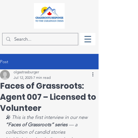
Post
olgastrasburger
Jul 12, 2025
7 min read
Faces of Grassroots:
Agent 007 – Licensed to
Volunteer
🎤 This is the first interview in our new 
“Faces of Grassroots” series 
— a 
collection of candid stories 