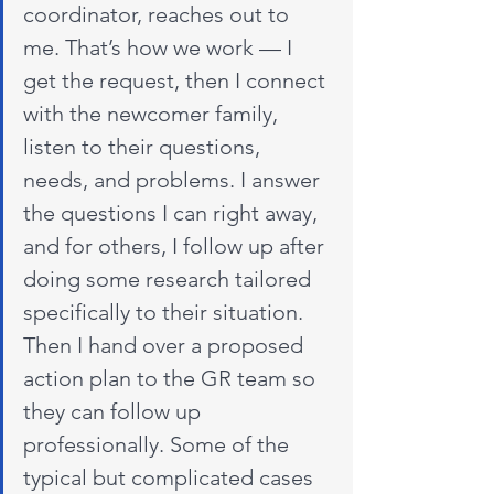
coordinator, reaches out to 
me. That’s how we work — I 
get the request, then I connect 
with the newcomer family, 
listen to their questions, 
needs, and problems. I answer 
the questions I can right away, 
and for others, I follow up after 
doing some research tailored 
specifically to their situation. 
Then I hand over a proposed 
action plan to the GR team so 
they can follow up 
professionally. Some of the 
typical but complicated cases 