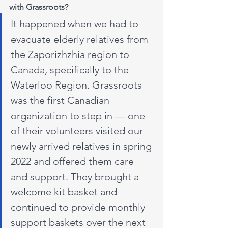
with Grassroots?
It happened when we had to 
evacuate elderly relatives from 
the Zaporizhzhia region to 
Canada, specifically to the 
Waterloo Region. Grassroots 
was the first Canadian 
organization to step in — one 
of their volunteers visited our 
newly arrived relatives in spring 
2022 and offered them care 
and support. They brought a 
welcome kit basket and 
continued to provide monthly 
support baskets over the next 