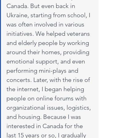
Canada. But even back in 
Ukraine, starting from school, I 
was often involved in various 
initiatives. We helped veterans 
and elderly people by working 
around their homes, providing 
emotional support, and even 
performing mini-plays and 
concerts. Later, with the rise of 
the internet, I began helping 
people on online forums with 
organizational issues, logistics, 
and housing. Because I was 
interested in Canada for the 
last 15 years or so, I gradually 