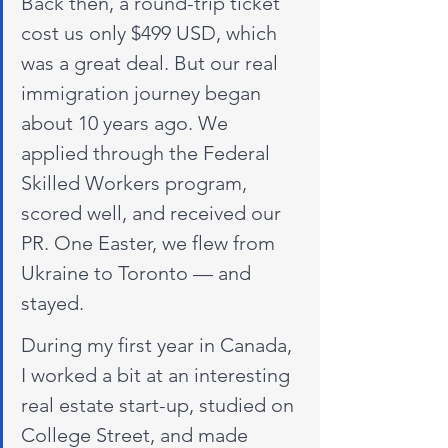
Back then, a round-trip ticket 
cost us only $499 USD, which 
was a great deal. But our real 
immigration journey began 
about 10 years ago. We 
applied through the Federal 
Skilled Workers program, 
scored well, and received our 
PR. One Easter, we flew from 
Ukraine to Toronto — and 
stayed.
During my first year in Canada, 
I worked a bit at an interesting 
real estate start-up, studied on 
College Street, and made 