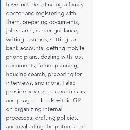
have included: finding a family 
doctor and registering with 
them, preparing documents, 
job search, career guidance, 
writing resumes, setting up 
bank accounts, getting mobile 
phone plans, dealing with lost 
documents, future planning, 
housing search, preparing for 
interviews, and more. I also 
provide advice to coordinators 
and program leads within GR 
on organizing internal 
processes, drafting policies, 
and evaluating the potential of 