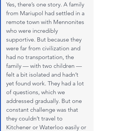
Yes, there’s one story. A family 
from Mariupol had settled in a 
remote town with Mennonites 
who were incredibly 
supportive. But because they 
were far from civilization and 
had no transportation, the 
family — with two children — 
felt a bit isolated and hadn’t 
yet found work. They had a lot 
of questions, which we 
addressed gradually. But one 
constant challenge was that 
they couldn’t travel to 
Kitchener or Waterloo easily or 