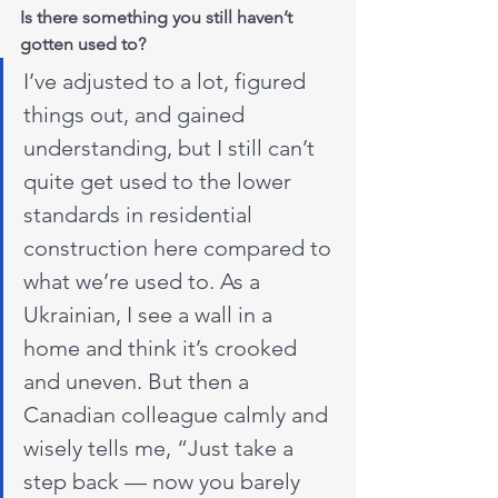
Is there something you still haven’t 
gotten used to?
I’ve adjusted to a lot, figured 
things out, and gained 
understanding, but I still can’t 
quite get used to the lower 
standards in residential 
construction here compared to 
what we’re used to. As a 
Ukrainian, I see a wall in a 
home and think it’s crooked 
and uneven. But then a 
Canadian colleague calmly and 
wisely tells me, “Just take a 
step back — now you barely 