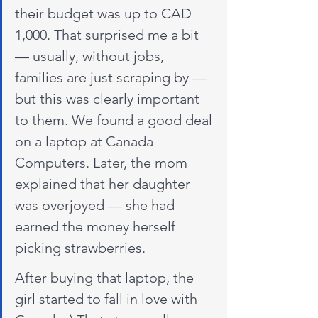
their budget was up to CAD 
1,000. That surprised me a bit 
— usually, without jobs, 
families are just scraping by — 
but this was clearly important 
to them. We found a good deal 
on a laptop at Canada 
Computers. Later, the mom 
explained that her daughter 
was overjoyed — she had 
earned the money herself 
picking strawberries.
After buying that laptop, the 
girl started to fall in love with 