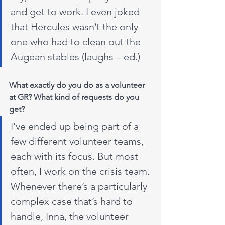
and get to work. I even joked 
that Hercules wasn’t the only 
one who had to clean out the 
Augean stables (laughs – ed.)
What exactly do you do as a volunteer 
at GR? What kind of requests do you 
get?
I’ve ended up being part of a 
few different volunteer teams, 
each with its focus. But most 
often, I work on the crisis team. 
Whenever there’s a particularly 
complex case that’s hard to 
handle, Inna, the volunteer 