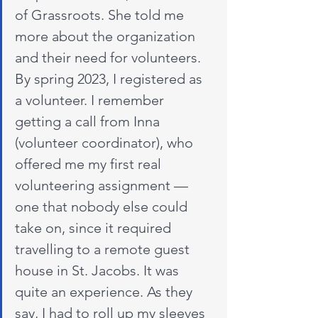
of Grassroots. She told me 
more about the organization 
and their need for volunteers. 
By spring 2023, I registered as 
a volunteer. I remember 
getting a call from Inna 
(volunteer coordinator), who 
offered me my first real 
volunteering assignment — 
one that nobody else could 
take on, since it required 
travelling to a remote guest 
house in St. Jacobs. It was 
quite an experience. As they 
say, I had to roll up my sleeves 