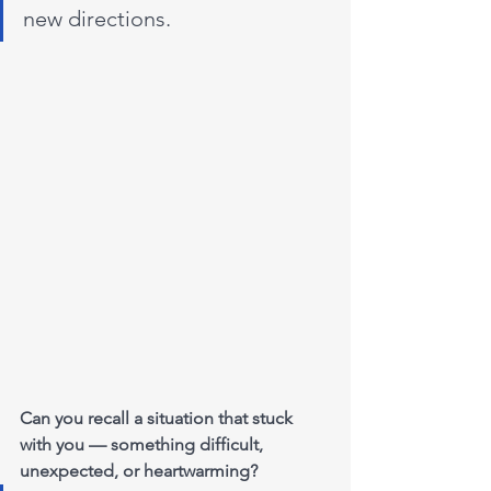
new directions.
Can you recall a situation that stuck 
with you — something difficult, 
unexpected, or heartwarming?