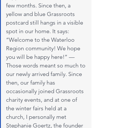
few months. Since then, a 
yellow and blue Grassroots 
postcard still hangs in a visible 
spot in our home. It says: 
“Welcome to the Waterloo 
Region community! We hope 
you will be happy here!” — 
Those words meant so much to 
our newly arrived family. Since 
then, our family has 
occasionally joined Grassroots 
charity events, and at one of 
the winter fairs held at a 
church, I personally met 
Stephanie Goertz, the founder 