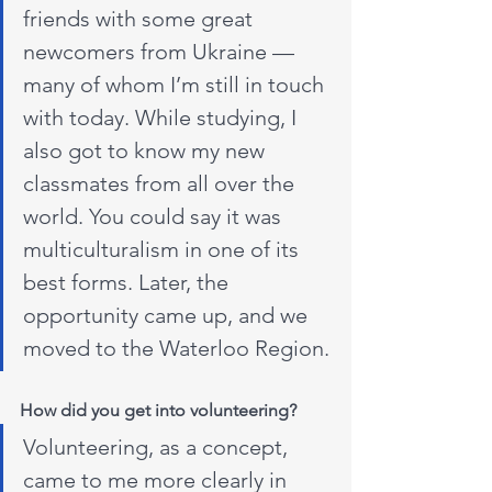
friends with some great 
newcomers from Ukraine — 
many of whom I’m still in touch 
with today. While studying, I 
also got to know my new 
classmates from all over the 
world. You could say it was 
multiculturalism in one of its 
best forms. Later, the 
opportunity came up, and we 
moved to the Waterloo Region.
How did you get into volunteering?
Volunteering, as a concept, 
came to me more clearly in 