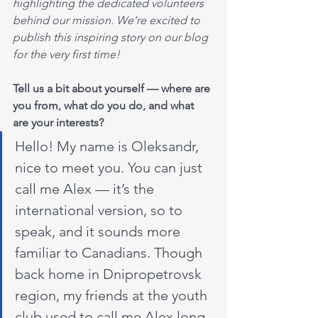
highlighting the dedicated volunteers 
behind our mission. We’re excited to 
publish this inspiring story on our blog 
for the very first time!
Tell us a bit about yourself — where are 
you from, what do you do, and what 
are your interests?
Hello! My name is Oleksandr, 
nice to meet you. You can just 
call me Alex — it’s the 
international version, so to 
speak, and it sounds more 
familiar to Canadians. Though 
back home in Dnipropetrovsk 
region, my friends at the youth 
club used to call me Alex long 