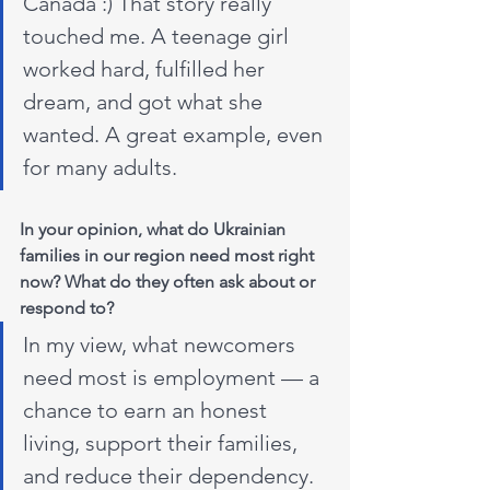
Canada :) That story really 
touched me. A teenage girl 
worked hard, fulfilled her 
dream, and got what she 
wanted. A great example, even 
for many adults.
In your opinion, what do Ukrainian 
families in our region need most right 
now? What do they often ask about or 
respond to?
In my view, what newcomers 
need most is employment — a 
chance to earn an honest 
living, support their families, 
and reduce their dependency. 