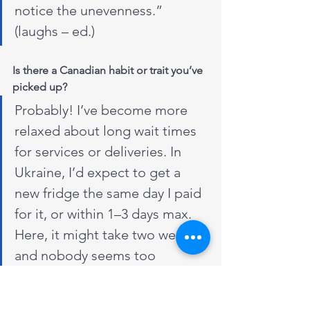
notice the unevenness.” 
(laughs – ed.)
Is there a Canadian habit or trait you’ve 
picked up?
Probably! I’ve become more 
relaxed about long wait times 
for services or deliveries. In 
Ukraine, I’d expect to get a 
new fridge the same day I paid 
for it, or within 1–3 days max. 
Here, it might take two weeks, 
and nobody seems too 
bothered. Some retailers even 
let you schedule a delivery for 