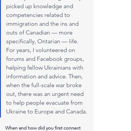
picked up knowledge and 
competencies related to 
immigration and the ins and 
outs of Canadian — more 
specifically, Ontarian — life. 
For years, I volunteered on 
forums and Facebook groups, 
helping fellow Ukrainians with 
information and advice. Then, 
when the full-scale war broke 
out, there was an urgent need 
to help people evacuate from 
Ukraine to Europe and Canada.
When and how did you first connect 