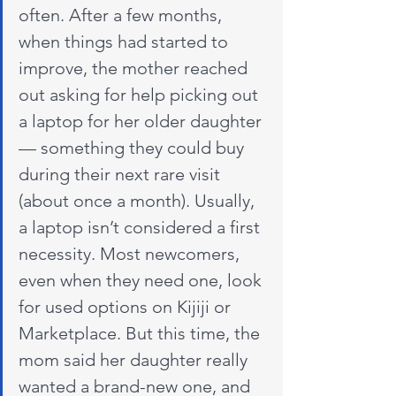
often. After a few months, 
when things had started to 
improve, the mother reached 
out asking for help picking out 
a laptop for her older daughter 
— something they could buy 
during their next rare visit 
(about once a month). Usually, 
a laptop isn’t considered a first 
necessity. Most newcomers, 
even when they need one, look 
for used options on Kijiji or 
Marketplace. But this time, the 
mom said her daughter really 
wanted a brand-new one, and 