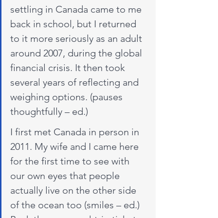
settling in Canada came to me 
back in school, but I returned 
to it more seriously as an adult 
around 2007, during the global 
financial crisis. It then took 
several years of reflecting and 
weighing options. (pauses 
thoughtfully – ed.)
I first met Canada in person in 
2011. My wife and I came here 
for the first time to see with 
our own eyes that people 
actually live on the other side 
of the ocean too (smiles – ed.) 