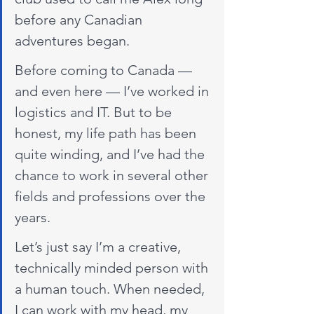
before any Canadian 
adventures began.
Before coming to Canada — 
and even here — I’ve worked in 
logistics and IT. But to be 
honest, my life path has been 
quite winding, and I’ve had the 
chance to work in several other 
fields and professions over the 
years.
Let’s just say I’m a creative, 
technically minded person with 
a human touch. When needed, 
I can work with my head, my 