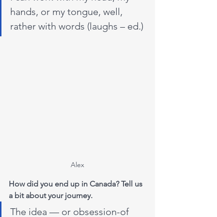
hands, or my tongue, well, 
rather with words (laughs – ed.)
Alex
How did you end up in Canada? Tell us 
a bit about your journey.
The idea — or obsession-of 