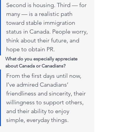
Second is housing. Third — for 
many — is a realistic path 
toward stable immigration 
status in Canada. People worry, 
think about their future, and 
hope to obtain PR. 
What do you especially appreciate 
about Canada or Canadians? 
From the first days until now, 
I’ve admired Canadians’ 
friendliness and sincerity, their 
willingness to support others, 
and their ability to enjoy 
simple, everyday things.