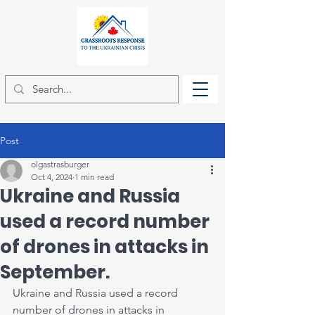
Post
olgastrasburger
Oct 4, 2024
1 min read
Ukraine and Russia
used a record number
of drones in attacks in
September.
Ukraine and Russia used a record 
number of drones in attacks in 