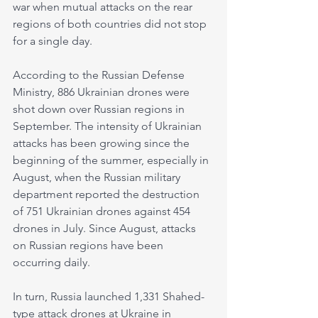
war when mutual attacks on the rear 
regions of both countries did not stop 
for a single day.
According to the Russian Defense 
Ministry, 886 Ukrainian drones were 
shot down over Russian regions in 
September. The intensity of Ukrainian 
attacks has been growing since the 
beginning of the summer, especially in 
August, when the Russian military 
department reported the destruction 
of 751 Ukrainian drones against 454 
drones in July. Since August, attacks 
on Russian regions have been 
occurring daily.
In turn, Russia launched 1,331 Shahed-
type attack drones at Ukraine in 