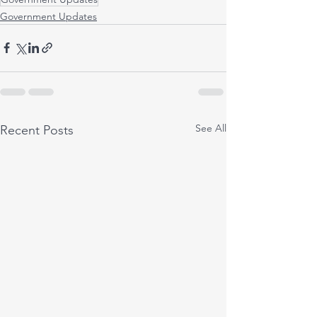
Government Updates
See All
Recent Posts