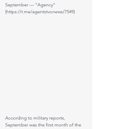
September — "Agency" 
(https://t.me/agentstvonews/7549)
According to military reports, 
September was the first month of the 