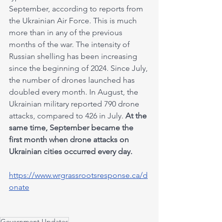
September, according to reports from 
the Ukrainian Air Force. This is much 
more than in any of the previous 
months of the war. The intensity of 
Russian shelling has been increasing 
since the beginning of 2024. Since July, 
the number of drones launched has 
doubled every month. In August, the 
Ukrainian military reported 790 drone 
attacks, compared to 426 in July. 
At the 
same time, September became the 
first month when drone attacks on 
Ukrainian cities occurred every day.
https://www.wrgrassrootsresponse.ca/d
onate
Government Updates