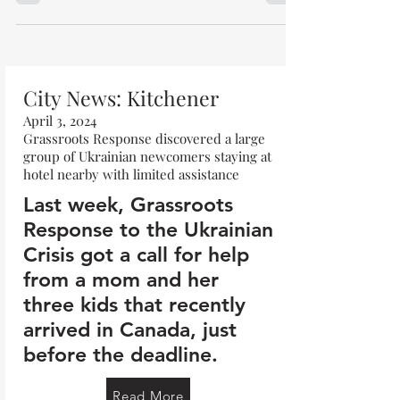
City News: Kitchener
April 3, 2024
Grassroots Response discovered a large
group of Ukrainian newcomers staying at
hotel nearby with limited assistance
Last week, Grassroots
Response to the Ukrainian
Crisis got a call for help
from a mom and her
three kids that recently
arrived in Canada, just
before the deadline.