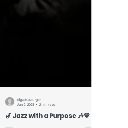
olgastrasburger
Jun 2, 2025
2 min read
🎷 Jazz with a Purpose 🎶💙