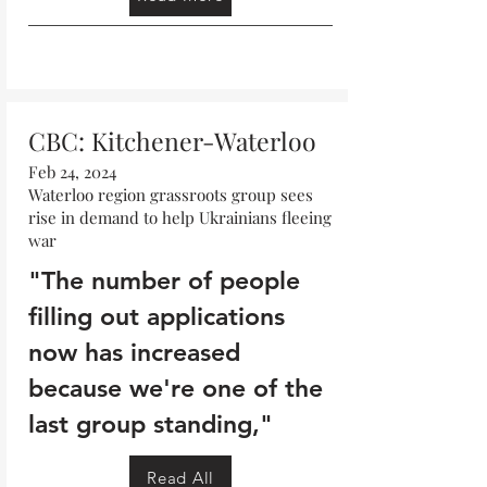
Read More
CBC: Kitchener-Waterloo
Feb 24, 2024
Waterloo region grassroots group sees
rise in demand to help Ukrainians fleeing
war
"The number of people
filling out applications
now has increased
because we're one of the
last group standing,"