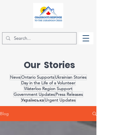
Our Stories
News
Ontario Supports
Ukrainian Stories
Day in the Life of a Volunteer
Waterloo Region Support
Government Updates
Press Releases
Українська
Urgent Updates
Blog