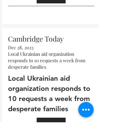
Read All
Cambridge Today
Dec 28, 2023
Local Ukrainian aid organization
responds to 10 requests a week from
desperate families
Local Ukrainian aid
organization responds to
10 requests a week from
desperate families
Read All