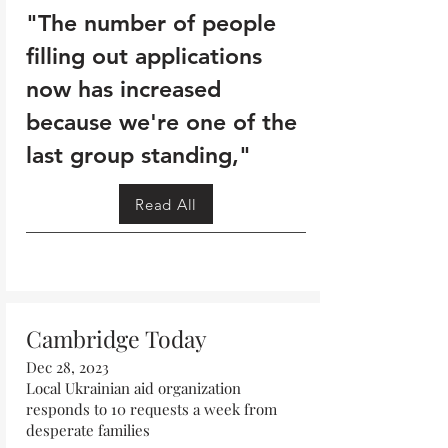
"The number of people
filling out applications
now has increased
because we're one of the
last group standing,"
Read All
Cambridge Today
Dec 28, 2023
Local Ukrainian aid organization
responds to 10 requests a week from
desperate families