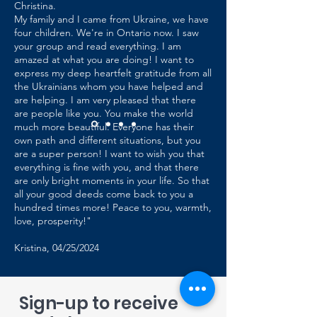
Christina.
My family and I came from Ukraine, we have
four children. We're in Ontario now. I saw
your group and read everything. I am
amazed at what you are doing! I want to
express my deep heartfelt gratitude from all
the Ukrainians whom you have helped and
are helping. I am very pleased that there
are people like you. You make the world
much more beautiful. Everyone has their
own path and different situations, but you
are a super person! I want to wish you that
everything is fine with you, and that there
are only bright moments in your life. So that
all your good deeds come back to you a
hundred times more! Peace to you, warmth,
love, prosperity!"
Kristina, 04/25/2024
Sign-up to receive