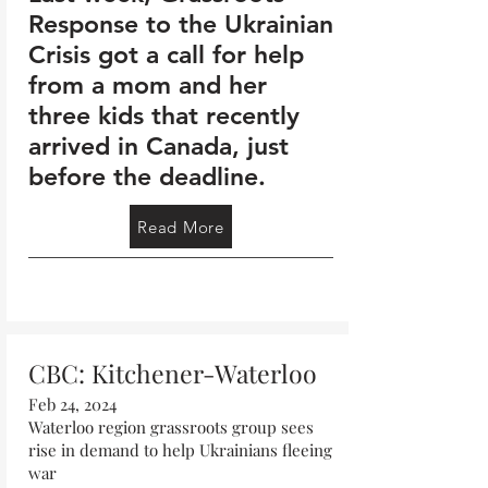
Response to the Ukrainian
Crisis got a call for help
from a mom and her
three kids that recently
arrived in Canada, just
before the deadline.
Read More
CBC: Kitchener-Waterloo
Feb 24, 2024
Waterloo region grassroots group sees
rise in demand to help Ukrainians fleeing
war