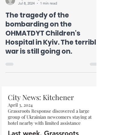
Jul 8, 2024
1 min read
The tragedy of the
bombarding on the
OHMATDYT Children's
Hospital in Kyiv. The terrible
war is still going on.
City News: Kitchener
April 3, 2024
Grassroots Response discovered a large
group of Ukrainian newcomers staying at
hotel nearby with limited assistance
Last week, Grassroots