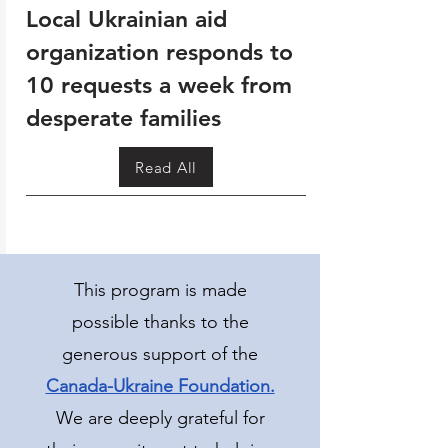
Local Ukrainian aid
organization responds to
10 requests a week from
desperate families
Read All
This program is made
possible thanks to the
generous support of the
Canada-Ukraine Foundation.
We are deeply grateful for