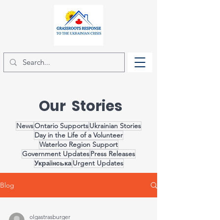
Our Stories
News
Ontario Supports
Ukrainian Stories
Day in the Life of a Volunteer
Waterloo Region Support
Government Updates
Press Releases
Українська
Urgent Updates
Blog
olgastrasburger