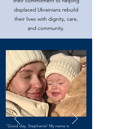
their commitment to helping
displaced Ukrainians rebuild
their lives with dignity, care,
and community.
"Good day, Stephanie! My name is