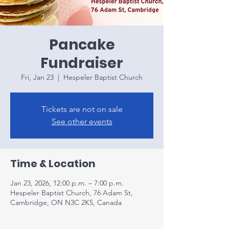
Pancake
Fundraiser
Fri, Jan 23
  |  
Hespeler Baptist Church
Tickets are not on sale
See other events
Time & Location
Jan 23, 2026, 12:00 p.m. – 7:00 p.m.
Hespeler Baptist Church, 76 Adam St,
Cambridge, ON N3C 2K5, Canada