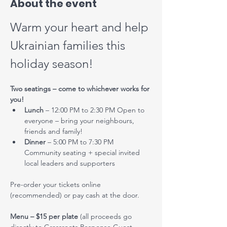
About the event
Warm your heart and help 
Ukrainian families this 
holiday season!
Two seatings – come to whichever works for 
you!
Lunch
 – 12:00 PM to 2:30 PM Open to 
everyone – bring your neighbours, 
friends and family!
Dinner
 – 5:00 PM to 7:30 PM 
Community seating + special invited 
local leaders and supporters
Pre-order your tickets online 
(recommended) or pay cash at the door.
Menu – $15 per plate
 (all proceeds go 