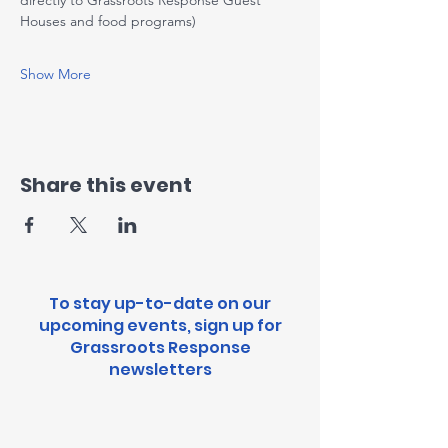
directly to Grassroots Response Guest 
Houses and food programs)
Show More
Share this event
To stay up-to-date on our
upcoming events, sign up for
Grassroots Response
newsletters