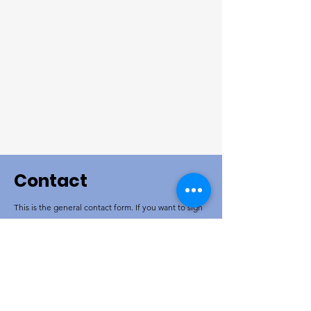
Contact
This is the general contact form. If you want to sign
up for an event please go to the event page. If you
want to donate please go to the donate page. If you
want to volunteer please go to the volunteer page.
If you are Ukrainian and want to sign up for a
program go to the Ukrainian page.
Corporate name