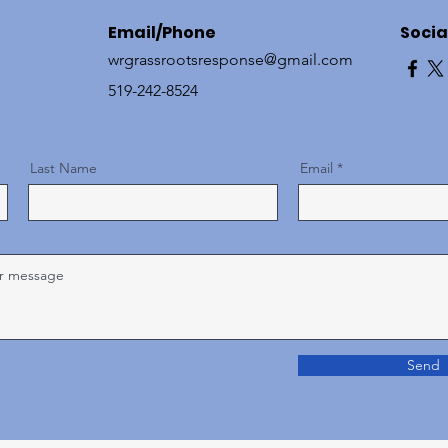
Email/Phone
Socia
wrgrassrootsresponse@gmail.com
519-242-8524
Last Name
Email
Send