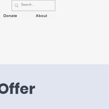
Donate
About
Offer