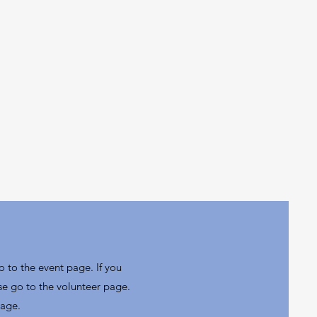
o to the event page. If you
se go to the volunteer page.
page.