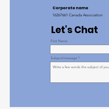
Corporate name
16267661 Canada Association
Let's Chat
First Name
Subject/message