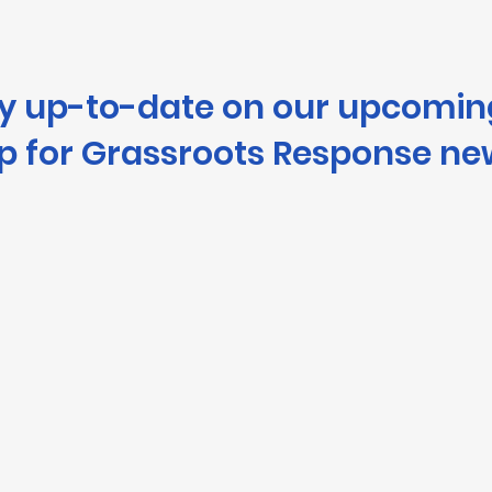
ay up-to-date on our upcomin
p for Grassroots Response ne