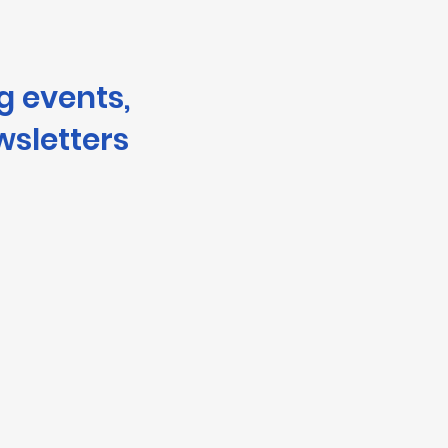
g events,
wsletters