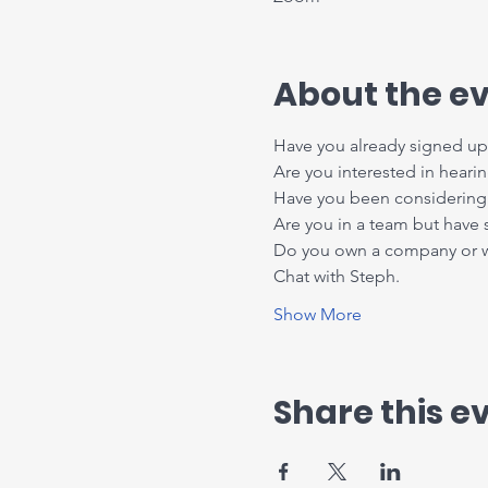
About the e
Have you already signed up 
Are you interested in heari
Have you been considering 
Are you in a team but have
Do you own a company or wor
Chat with Steph.
Show More
Share this e