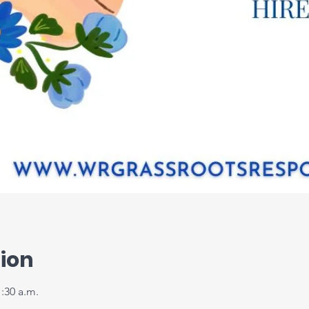
ion
1:30 a.m.