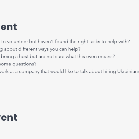
vent
to volunteer but haven't found the right tasks to help with?
ng about different ways you can help?
being a host but are not sure what this even means?
 some questions?
k at a company that would like to talk about hiring Ukrainian
vent