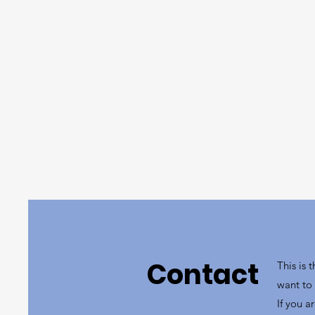
Contact
This is 
want to 
If you a