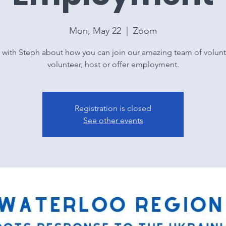
Mon, May 22
  |  
Zoom
 with Steph about how you can join our amazing team of volunt
volunteer, host or offer employment.
Registration is closed
See other events