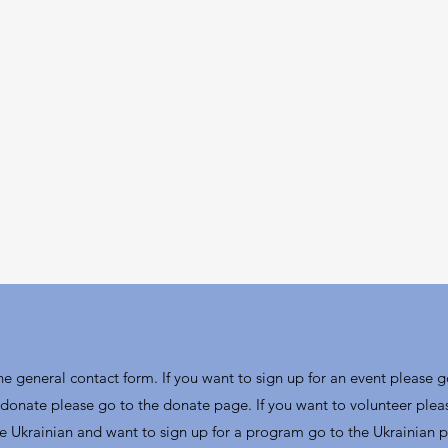
the general contact form. If you want to sign up for an event please g
donate please go to the donate page. If you want to volunteer plea
re Ukrainian and want to sign up for a program go to the Ukrainian 