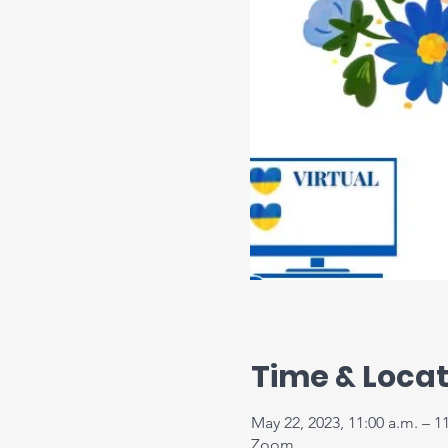
Time & Locat
May 22, 2023, 11:00 a.m. – 1
Zoom