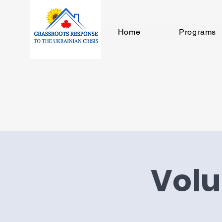
Home
Programs
Volu