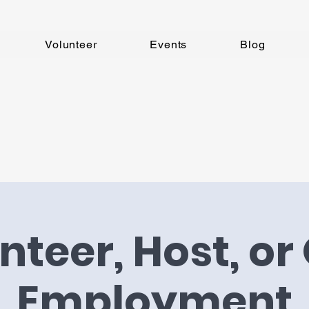
Volunteer
Events
Blog
nteer, Host, or 
Employment