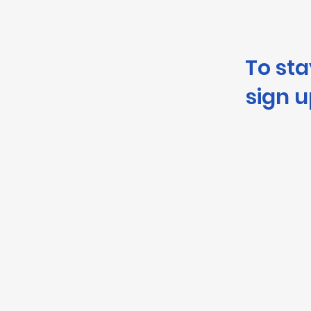
To st
sign u