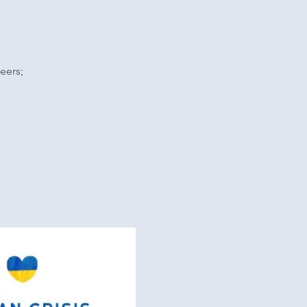
eers;