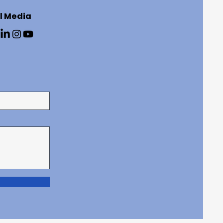
l Media