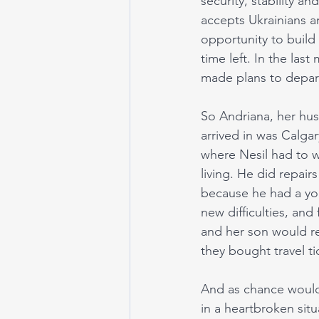
security, stability a
accepts Ukrainians and
opportunity to build
time left. In the la
made plans to depart
So Andriana, her husb
arrived in was Calga
where Nesil had to w
living. He did repair
because he had a yo
new difficulties, and
and her son would re
they bought travel ti
And as chance would
in a heartbroken situ