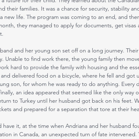
nd a future for their child. They learned about the Canadi
 their families. It was a chance for security, stability an
 a new life. The program was coming to an end, and there 
st month, they managed to apply for documents, get visas 
. 
and and her young son set off on a long journey. Their fi
ry. Unable to find work there, the young family then mov
ork hard to provide the family with housing and the essen
s and delivered food on a bicycle, where he fell and got 
ung son, for whom he was ready to do anything. Every 
 finally, an idea appeared that seemed like the only way 
turn to Turkey until her husband got back on his feet. W
ckets and prepared for a separation that tore at their hea
 have it, at the time when Andriana and her husband fo
ation in Canada, an unexpected turn of fate intervened. 