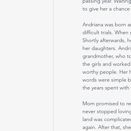
passing year. Waiting
to give her a chance 
Andriana was born an
difficult trials. When
Shortly afterwards, 
her daughters. Andria
grandmother, who to
the girls and worked
worthy people. Her h
words were simple bu
the years spent with
Mom promised to ret
never stopped loving
land was complicated,
again. After that, sh