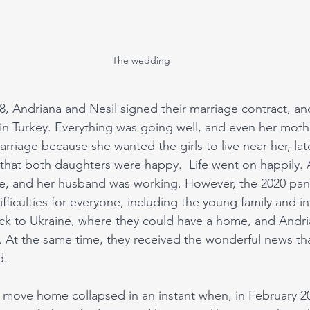
The wedding
 Andriana and Nesil signed their marriage contract, an
n Turkey. Everything was going well, and even her moth
 marriage because she wanted the girls to live near her, la
hat both daughters were happy.  Life went on happily. 
e, and her husband was working. However, the 2020 pand
ifficulties for everyone, including the young family and in
k to Ukraine, where they could have a home, and Andria
ty. At the same time, they received the wonderful news th
d. 
o move home collapsed in an instant when, in February 202