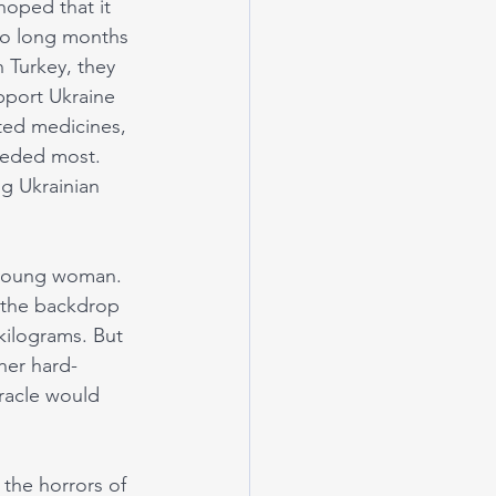
hoped that it 
nto long months 
n Turkey, they 
pport Ukraine 
ted medicines, 
eeded most. 
g Ukrainian 
 young woman. 
 the backdrop 
kilograms. But 
her hard-
racle would 
 the horrors of 