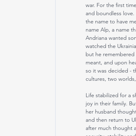
war. For the first ti
and boundless love.
the name to have me
name Alp, a name tha
Andriana wanted some
watched the Ukrainia
but he remembered th
meant, and upon heari
so it was decided - 
cultures, two worlds,
Life stabilized for a 
joy in their family. 
her husband thought 
and then return to U
after much thought a