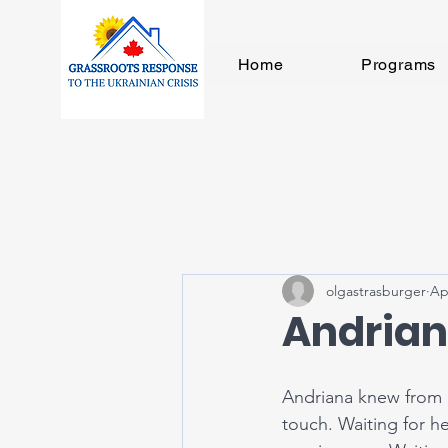
Home
Programs
olgastrasburger
Ap
Andrian
Andriana knew from c
touch. Waiting for h