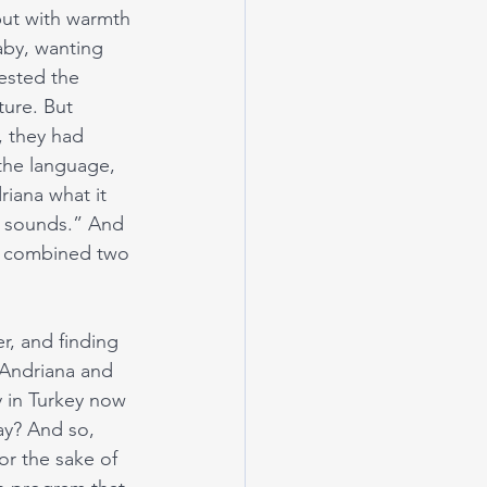
 but with warmth 
aby, wanting 
ested the 
ture. But 
, they had 
the language, 
iana what it 
it sounds.” And 
at combined two 
er, and finding 
 Andriana and 
 in Turkey now 
ay? And so, 
r the sake of 