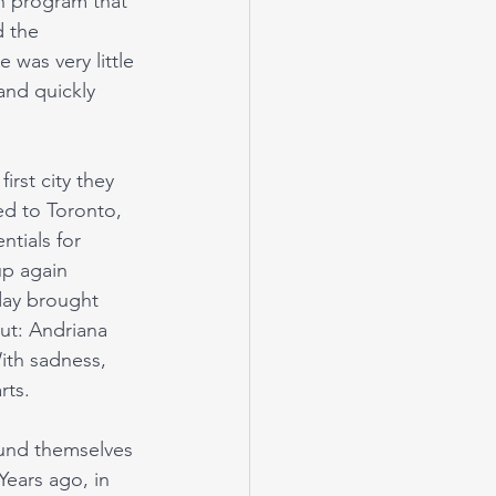
an program that 
d the 
was very little 
and quickly 
rst city they 
ed to Toronto, 
tials for 
up again 
day brought 
out: Andriana 
ith sadness, 
rts. 
und themselves 
Years ago, in 