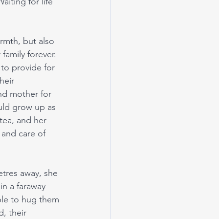
iting for life 
rmth, but also 
 family forever. 
to provide for 
heir 
nd mother for 
uld grow up as 
tea, and her 
and care of 
tres away, she 
n a faraway 
able to hug them 
, their 