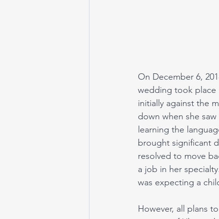
On December 6, 2018,
wedding took place i
initially against the
down when she saw t
learning the languag
brought significant d
resolved to move bac
a job in her special
was expecting a chil
However, all plans t