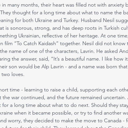
me in many months, their heart was filled not with anxiety
 They thought for a long time about what to name the b
aning for both Ukraine and Turkey. Husband Nesil sugg
t is sonorous, strong, and has deep roots in Turkish cul
thing Ukrainian, reflective of her heritage. At one time
n film “To Catch Kaidash” together. Nesil did not know 
e name of one of the characters, Lavrin. He asked Andr
ng the answer, said, “It’s a beautiful name. I like how 
their son would be Alp Lavrin - and a name was born th
 two loves. 
short time - learning to raise a child, supporting each oth
But the war continued, and the future remained uncertain.
for a long time about what to do next. Should they stay
kraine when it became possible, or try to find another w
nd worry, they decided to make the move to Canada - fo