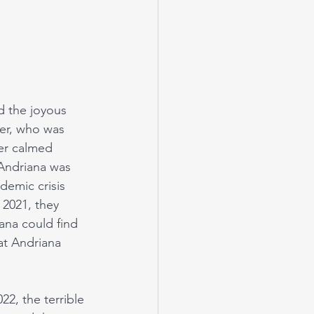
d the joyous 
er, who was 
ter calmed 
Andriana was 
emic crisis 
 2021, they 
na could find 
at Andriana 
2, the terrible 