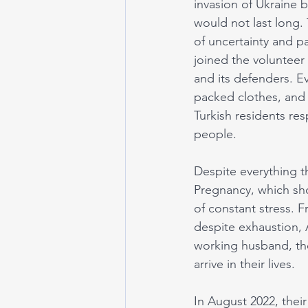
invasion of Ukraine b
would not last long. 
of uncertainty and pa
joined the volunteer
and its defenders. E
packed clothes, and 
Turkish residents re
people. 
Despite everything t
Pregnancy, which sho
of constant stress. F
despite exhaustion, 
working husband, the
arrive in their lives. 
In August 2022, their