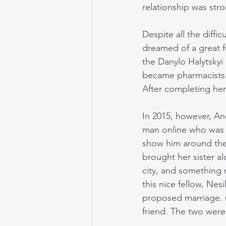
relationship was stro
Despite all the diffi
dreamed of a great f
the Danylo Halytskyi
became pharmacists.
After completing her
In 2015, however, An
man online who was f
show him around the 
brought her sister a
city, and something
this nice fellow, Nes
proposed marriage. (C
friend. The two were