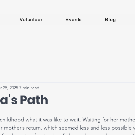
Volunteer
Events
Blog
r 25, 2025
7 min read
a's Path
hildhood what it was like to wait. Waiting for her mother
er mother’s return, which seemed less and less possible 