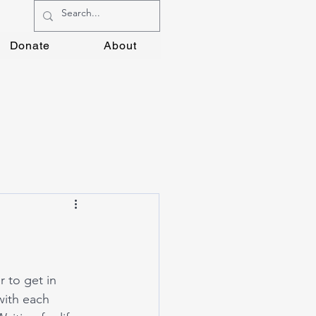
Donate
About
 to get in 
with each 