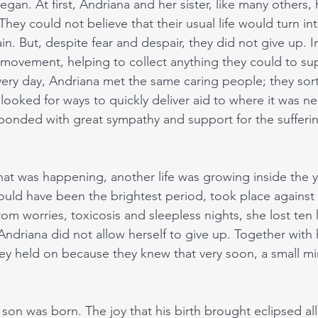
egan. At first, Andriana and her sister, like many others, 
They could not believe that their usual life would turn i
in. But, despite fear and despair, they did not give up. I
 movement, helping to collect anything they could to su
very day, Andriana met the same caring people; they sor
looked for ways to quickly deliver aid to where it was n
sponded with great sympathy and support for the sufferin
hat was happening, another life was growing inside the
uld have been the brightest period, took place against
rom worries, toxicosis and sleepless nights, she lost ten 
Andriana did not allow herself to give up. Together with 
y held on because they knew that very soon, a small mi
 son was born. The joy that his birth brought eclipsed all