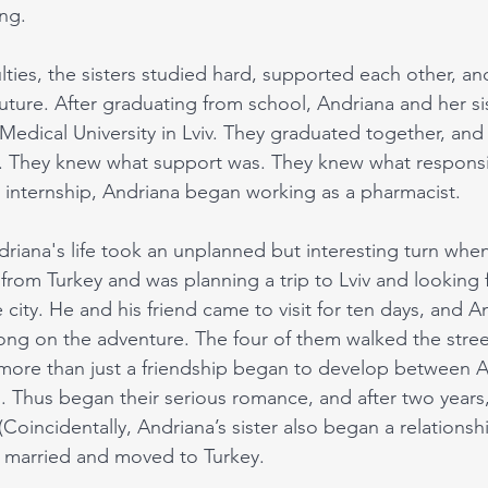
ng. 
culties, the sisters studied hard, supported each other, an
uture. After graduating from school, Andriana and her si
 Medical University in Lviv. They graduated together, and
 They knew what support was. They knew what responsibi
 internship, Andriana began working as a pharmacist. 
driana's life took an unplanned but interesting turn whe
rom Turkey and was planning a trip to Lviv and looking
city. He and his friend came to visit for ten days, and A
long on the adventure. The four of them walked the stree
 more than just a friendship began to develop between 
il. Thus began their serious romance, and after two years,
oincidentally, Andriana’s sister also began a relationshi
 married and moved to Turkey.   