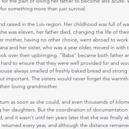
 for the pain of losing her father to become less acute. Wa
for something more than just survival.
d raised in the Lviv region. Her childhood was full of wa
 she was eleven, her father died, changing the life of their
her mother, having no other choice, went abroad to work 
na and her sister, who was a year older, moved in with t
ok over their upbringing. “Baba” became both father a
 hard to ensure that they were well provided for and wo
ouse always smelled of freshly baked bread and strong 
t important. The sisters would never forget the warmth 
 their loving grandmother. 
urn as soon as she could, and even thousands of kilome
 her daughters. But the coordination of documentation i
 and it wasn’t until ten years later that she was finally 
e returned every year, and although the distance remained