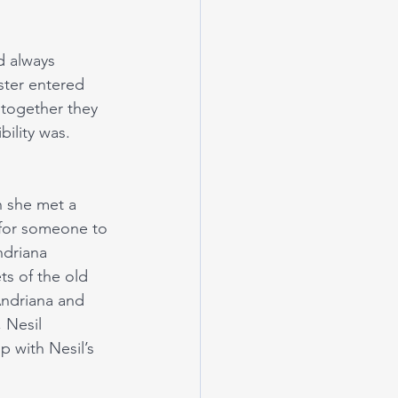
d always 
ster entered 
 together they 
lity was. 
n she met a 
 for someone to 
ndriana 
ts of the old 
Andriana and 
 Nesil 
p with Nesil’s 