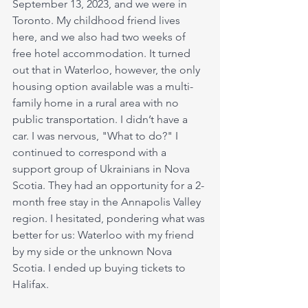
September 13, 2023, and we were in 
Toronto. My childhood friend lives 
here, and we also had two weeks of 
free hotel accommodation. It turned 
out that in Waterloo, however, the only 
housing option available was a multi-
family home in a rural area with no 
public transportation. I didn’t have a 
car. I was nervous, "What to do?" I 
continued to correspond with a 
support group of Ukrainians in Nova 
Scotia. They had an opportunity for a 2-
month free stay in the Annapolis Valley 
region. I hesitated, pondering what was 
better for us: Waterloo with my friend 
by my side or the unknown Nova 
Scotia. I ended up buying tickets to 
Halifax.