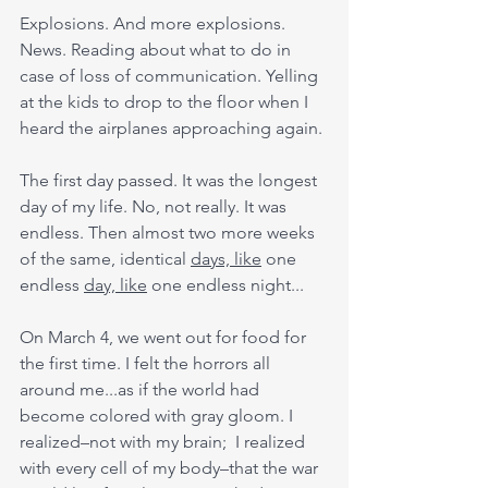
Explosions. And more explosions. 
News. Reading about what to do in 
case of loss of communication. Yelling 
at the kids to drop to the floor when I 
heard the airplanes approaching again.
The first day passed. It was the longest 
day of my life. No, not really. It was 
endless. Then almost two more weeks 
of the same, identical 
days, like
 one 
endless 
day, like
 one endless night... 
On March 4, we went out for food for 
the first time. I felt the horrors all 
around me...as if the world had 
become colored with gray gloom. I 
realized–not with my brain;  I realized 
with every cell of my body–that the war 