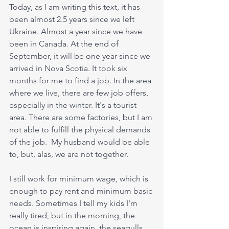
Today, as I am writing this text, it has 
been almost 2.5 years since we left 
Ukraine. Almost a year since we have 
been in Canada. At the end of 
September, it will be one year since we 
arrived in Nova Scotia. It took six 
months for me to find a job. In the area 
where we live, there are few job offers,  
especially in the winter. It's a tourist 
area. There are some factories, but I am 
not able to fulfill the physical demands 
of the job.  My husband would be able 
to, but, alas, we are not together.
I still work for minimum wage, which is 
enough to pay rent and minimum basic 
needs. Sometimes I tell my kids I'm 
really tired, but in the morning, the 
ocean is inspiring again, the seagulls 