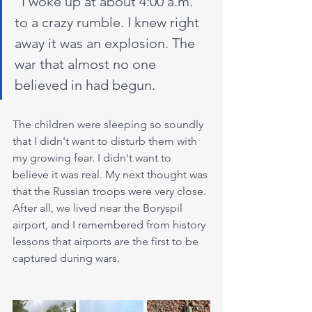
"I woke up at about 4:00 a.m. 
to a crazy rumble. I knew right 
away it was an explosion. The 
war that almost no one 
believed in had begun.
The children were sleeping so soundly 
that I didn't want to disturb them with 
my growing fear. I didn't want to 
believe it was real. My next thought was 
that the Russian troops were very close. 
After all, we lived near the Boryspil 
airport, and I remembered from history 
lessons that airports are the first to be 
captured during wars.