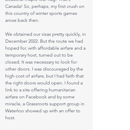
Canada! So, perhaps, my first crush on 
this country of winter sports games 
arose back then.
We obtained our visas pretty quickly, in 
December 2022. But the route we had 
hoped for, with affordable airfare and a 
temporary host, turned out to be 
closed. It was necessary to look for 
other doors. I was discouraged by the 
high cost of airfare, but I had faith that 
the right doors would open. I found a 
link to a site offering humanitarian 
airfare on Facebook and by some 
miracle, a Grassroots support group in 
Waterloo showed up with an offer to 
host.