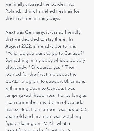
we finally crossed the border into 
Poland, I think I smelled fresh air for 
the first time in many days.
Next was Germany; it was so friendly 
that we decided to stay there.  In 
August 2022, a friend wrote to me: 
"Yulia, do you want to go to Canada?" 
Something in my body whispered very 
pleasantly, "Of course, yes." Then I 
learned for the first time about the 
CUAET program to support Ukrainians 
with immigration to Canada. I was 
jumping with happiness! For as long as 
I can remember, my dream of Canada 
has existed. I remember I was about 5-6 
years old and my mom was watching 
figure skating on TV. Ah, what a 
beautiful maple leaf flag! That's 