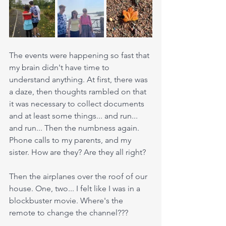
The events were happening so fast that 
my brain didn't have time to 
understand anything. At first, there was 
a daze, then thoughts rambled on that 
it was necessary to collect documents 
and at least some things... and run... 
and run... Then the numbness again. 
Phone calls to my parents, and my 
sister. How are they? Are they all right?
Then the airplanes over the roof of our 
house. One, two... I felt like I was in a 
blockbuster movie. Where's the 
remote to change the channel??? 