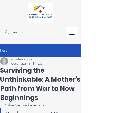
Post
olgastrasburger
Oct 21, 2024
5 min read
Surviving the
Unthinkable: A Mother's
Path from War to New
Beginnings
Yuliia Sadovska recalls: 