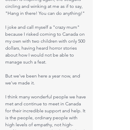
circling and winking at me as if to say, 
"Hang in there! You can do anything!"
I joke and call myself a "crazy mum" 
because I risked coming to Canada on 
my own with two children with only 500 
dollars, having heard horror stories 
about how I would not be able to 
manage such a feat.
But we've been here a year now, and 
we've made it. 
I think many wonderful people we have 
met and continue to meet in Canada 
for their incredible support and help. It 
is the people, ordinary people with 
high levels of empathy, not high-