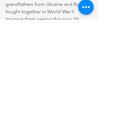
grandfathers from Ukraine and Russia 
fought together in World War II. 
Imagine them seeing this now. It’s 
probably best that they are already 
buried and they don't have to see it".
We need your help to continue 
supporting such Ukrainian families. You 
may donate here: 
https://www.wrgrassrootsresponse.ca/d
onate
You can add a comment if you would 
like the money directed to a specific 
family.
Ukrainian Stories
Ukrainian Stories