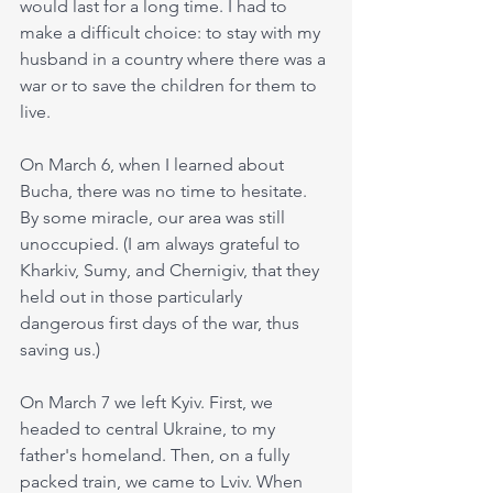
would last for a long time. I had to 
make a difficult choice: to stay with my 
husband in a country where there was a 
war or to save the children for them to 
live.
On March 6, when I learned about 
Bucha, there was no time to hesitate. 
By some miracle, our area was still 
unoccupied. (I am always grateful to 
Kharkiv, Sumy, and Chernigiv, that they 
held out in those particularly 
dangerous first days of the war, thus 
saving us.)
On March 7 we left Kyiv. First, we 
headed to central Ukraine, to my 
father's homeland. Then, on a fully 
packed train, we came to Lviv. When 