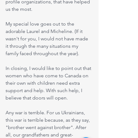
profile organizations, that have helped 
us the most. 
My special love goes out to the 
adorable Laurel and Micheline. (If it 
wasn't for you, I would not have made 
it through the many situations my 
family faced throughout the year).
In closing, I would like to point out that 
women who have come to Canada on 
their own with children need extra 
support and help. With such help, I 
believe that doors will open.
Any war is terrible. For us Ukrainians, 
this war is terrible because, as they say, 
"brother went against brother". After 
all, our grandfathers and great-