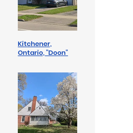
Kitchener,
Ontario, "Doon"