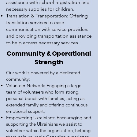
assistance with school registration and
necessary supplies for children.
Translation & Transportation: Offering
translation services to ease
communication with service providers
and providing transportation assistance
to help access necessary services.
Community & Operational
Strength
Our work is powered by a dedicated
community:
Volunteer Network: Engaging a large
team of volunteers who form strong,
personal bonds with families, acting as
extended family and offering continuous
emotional support.
Empowering Ukrainians: Encouraging and
supporting the Ukrainians we assist to
volunteer within the organization, helping
them gain valuable Canadian experience