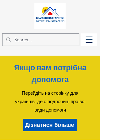
Якщо вам потрібна
допомога
Перейдіть на сторінку для
українців, де є подробиці про всі
види допомоги
Дізнатися більше