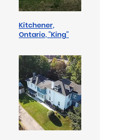
Kitchener,
Ontario,
"King"