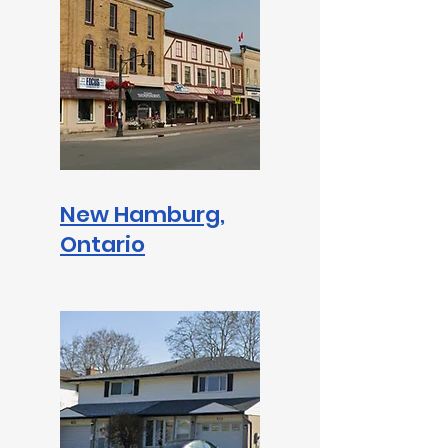
New Hamburg,
Ontario