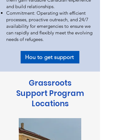
and build relationships.
Commitment: Operating with efficient
processes, proactive outreach, and 24/7
availability for emergencies to ensure we
can rapidly and flexibly meet the evolving
needs of refugees.
Hou to get support
Grassroots
Support Program
Locations