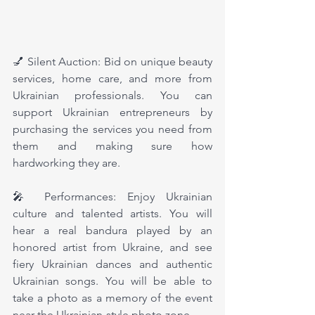
💅 Silent Auction: Bid on unique beauty 
services, home care, and more from 
Ukrainian professionals. You can 
support Ukrainian entrepreneurs by 
purchasing the services you need from 
them and making sure how 
hardworking they are.
🎤 Performances: Enjoy Ukrainian 
culture and talented artists. You will 
hear a real bandura played by an 
honored artist from Ukraine, and see 
fiery Ukrainian dances and authentic 
Ukrainian songs. You will be able to 
take a photo as a memory of the event 
near the Ukrainian-style photo zone.