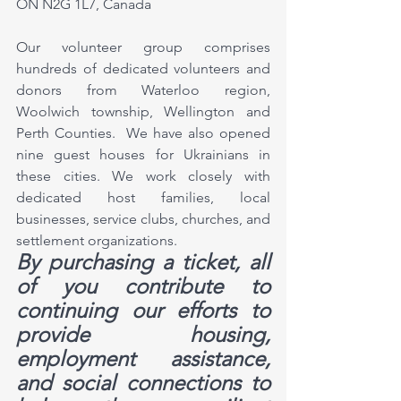
ON N2G 1L7, Canada
Our volunteer group comprises 
hundreds of dedicated volunteers and 
donors from Waterloo region, 
Woolwich township, Wellington and 
Perth Counties.  We have also opened 
nine guest houses for Ukrainians in 
these cities. We work closely with 
dedicated host families, local 
businesses, service clubs, churches, and 
settlement organizations. 
By purchasing a ticket, all 
of you contribute to 
continuing our efforts to 
provide housing, 
employment assistance, 
and social connections to 