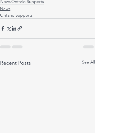
News
Ontario Supports
News
Ontario Supports
See All
Recent Posts