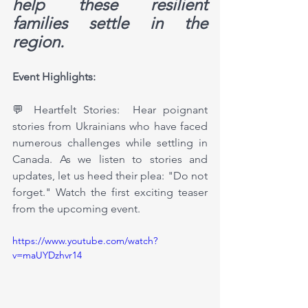
help these resilient 
families settle in the 
region. 
Event Highlights:
💬 Heartfelt Stories:  Hear poignant 
stories from Ukrainians who have faced 
numerous challenges while settling in 
Canada. As we listen to stories and 
updates, let us heed their plea: "Do not 
forget." Watch the first exciting teaser 
from the upcoming event.
https://www.youtube.com/watch?
v=maUYDzhvr14