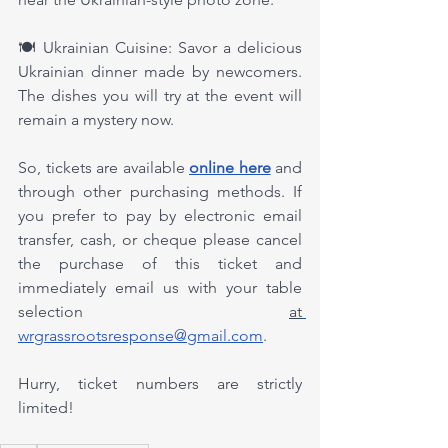
🍽️ Ukrainian Cuisine: Savor a delicious 
Ukrainian dinner made by newcomers. 
The dishes you will try at the event will 
remain a mystery now.
So, tickets are available 
online here
 and 
through other purchasing methods. If 
you prefer to pay by electronic email 
transfer, cash, or cheque please cancel 
the purchase of this ticket and 
immediately email us with your table 
selection 
at
wrgrassrootsresponse@gmail.com
.
Hurry, ticket numbers are strictly 
limited!