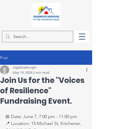
Post
olgastrasburger
May 19, 2024
2 min read
Join Us for the "Voices
of Resilience"
Fundraising Event.
📅 Date: June 7, 7:00 pm - 11:00 pm
📍 Location: 15 Michael St, Kitchener, 