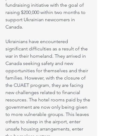
fundraising initiative with the goal of 
raising $200,000 within two months to 
support Ukrainian newcomers in 
Canada. 
Ukrainians have encountered 
significant difficulties as a result of the 
war in their homeland. They arrived in 
Canada seeking safety and new 
opportunities for themselves and their 
families. However, with the closure of 
the CUAET program, they are facing 
new challenges related to financial 
resources. The hotel rooms paid by the 
government are now only being given 
to more vulnerable groups. This leaves 
others to sleep in the airport, enter 
unsafe housing arrangements, enter 