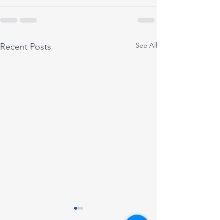
See All
Recent Posts