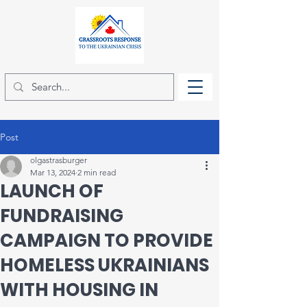
Post
olgastrasburger
Mar 13, 2024
2 min read
LAUNCH OF
FUNDRAISING
CAMPAIGN TO PROVIDE
HOMELESS UKRAINIANS
WITH HOUSING IN