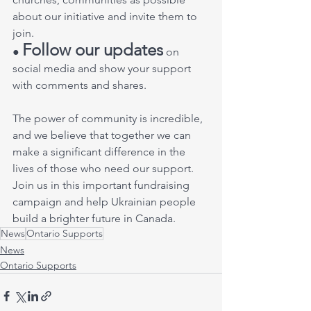
about our initiative and invite them to 
join. 
Follow our updates
● 
 on 
social media and show your support 
with comments and shares. 
The power of community is incredible, 
and we believe that together we can 
make a significant difference in the 
lives of those who need our support. 
Join us in this important fundraising 
campaign and help Ukrainian people 
build a brighter future in Canada.
News
Ontario Supports
News
Ontario Supports