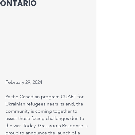
ONTARIO
February 29, 2024 
As the Canadian program CUAET for 
Ukrainian refugees nears its end, the 
community is coming together to 
assist those facing challenges due to 
the war. Today, Grassroots Response is 
proud to announce the launch of a 