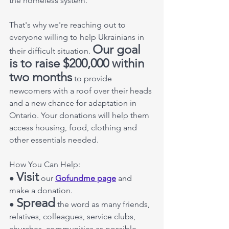
the homeless system. 
That's why we're reaching out to 
everyone willing to help Ukrainians in 
Our goal 
their difficult situation. 
is to raise $200,000 within 
two months
 to provide 
newcomers with a roof over their heads 
and a new chance for adaptation in 
Ontario. Your donations will help them 
access housing, food, clothing and 
other essentials needed. 
How You Can Help: 
Visit
● 
 our 
Gofundme page
 and 
make a donation. 
Spread
● 
 the word as many friends, 
relatives, colleagues, service clubs, 
churches, communities as possible 