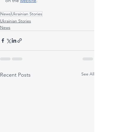
on the 
website
.
News
Ukrainian Stories
Ukrainian Stories
News
See All
Recent Posts