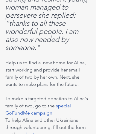
woman managed to 
persevere she replied: 
“thanks to all these 
wonderful people. I am 
also now needed by 
someone."
Help us to find a  new home for Alina, 
start working and provide her small 
family of two by her own. Next, she 
wants to make plans for the future.
To make a targeted donation to Alina's 
family of two, go to the 
special 
GoFundMe campaign
.
To help Alina and other Ukrainians 
through volunteering, fill out the form 