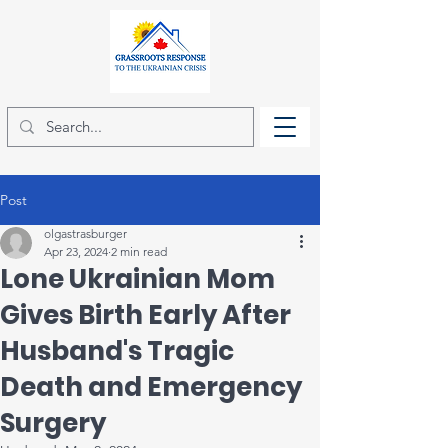
Post
olgastrasburger
Apr 23, 2024
2 min read
Lone Ukrainian Mom
Gives Birth Early After
Husband's Tragic
Death and Emergency
Surgery