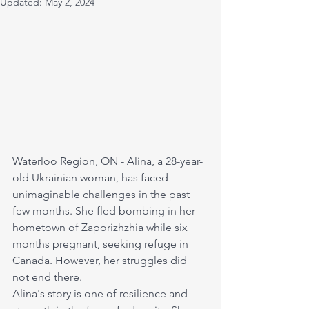
Updated:
May 2, 2024
Waterloo Region, ON - Alina, a 28-year-
old Ukrainian woman, has faced 
unimaginable challenges in the past 
few months. She fled bombing in her 
hometown of Zaporizhzhia while six 
months pregnant, seeking refuge in 
Canada. However, her struggles did 
not end there. 
Alina's story is one of resilience and 