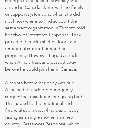
strength in the face of adversity. She 
arrived in Canada alone, with no family 
or support system, and when she did 
not know where to find support the 
settlement organization in Toronto told 
her about Grassroots Response. They 
provided her with shelter, food, and 
emotional support during her 
pregnancy. However, tragedy struck 
when Alina's husband passed away 
before he could join her in Canada.
A month before her baby was due 
Alina had to undergo emergency 
surgery that resulted in her giving birth. 
This added to the emotional and 
financial strain that Alina was already 
facing as a single mother in a new 
country. Grassroots Response, which 