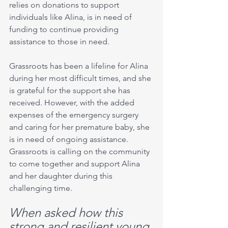
relies on donations to support 
individuals like Alina, is in need of 
funding to continue providing 
assistance to those in need.
Grassroots has been a lifeline for Alina 
during her most difficult times, and she 
is grateful for the support she has 
received. However, with the added 
expenses of the emergency surgery 
and caring for her premature baby, she 
is in need of ongoing assistance. 
Grassroots is calling on the community 
to come together and support Alina 
and her daughter during this 
challenging time.
When asked how this  
strong and resilient young 