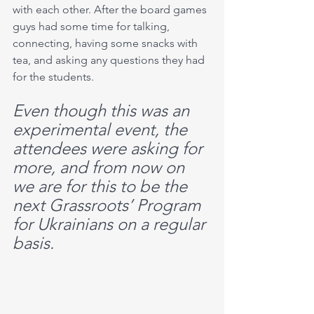
with each other. After the board games 
guys had some time for talking, 
connecting, having some snacks with 
tea, and asking any questions they had 
for the students. 
Even though this was an 
experimental event, the 
attendees were asking for 
more, and from now on 
we are for this to be the 
next Grassroots’ Program 
for Ukrainians on a regular 
basis.