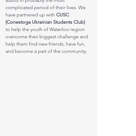
adults in probably the most 
complicated period of their lives. We 
have partnered up with 
CUSC 
(Conestoga Ukrainian Students Club) 
to help the youth of Waterloo region 
overcome their biggest challenge and 
help them find new friends, have fun, 
and become a part of the community.