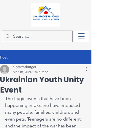
Post
olgastrasburger
Mar 18, 2024
2 min read
Ukrainian Youth Unity
Event
The tragic events that have been 
happening in Ukraine have impacted 
many people, families, children, and 
even pets. Teenagers are no different, 
and the impact of the war has been 