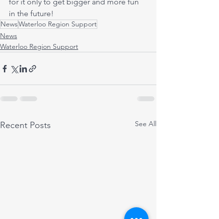
for it only to get bigger and more fun 
in the future!
News
Waterloo Region Support
News
Waterloo Region Support
See All
Recent Posts