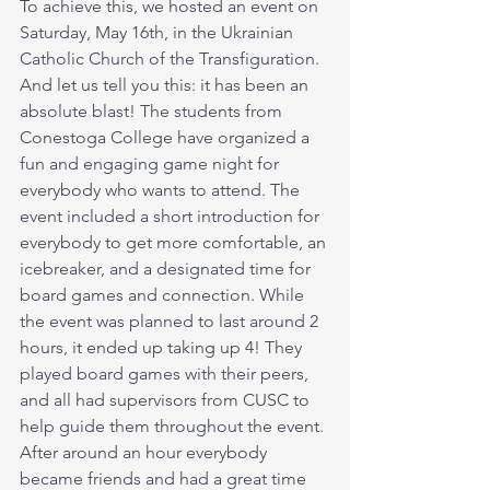
To achieve this, we hosted an event on 
Saturday, May 16th, in the Ukrainian 
Catholic Church of the Transfiguration. 
And let us tell you this: it has been an 
absolute blast! The students from 
Conestoga College have organized a 
fun and engaging game night for 
everybody who wants to attend. The 
event included a short introduction for 
everybody to get more comfortable, an 
icebreaker, and a designated time for 
board games and connection. While 
the event was planned to last around 2 
hours, it ended up taking up 4! They 
played board games with their peers, 
and all had supervisors from CUSC to 
help guide them throughout the event. 
After around an hour everybody 
became friends and had a great time 