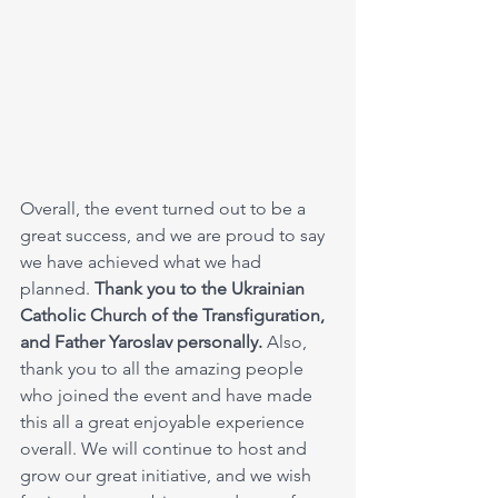
Overall, the event turned out to be a 
great success, and we are proud to say 
we have achieved what we had 
planned. 
Thank you to the Ukrainian 
Catholic Church of the Transfiguration, 
and Father Yaroslav personally.
 Also, 
thank you to all the amazing people 
who joined the event and have made 
this all a great enjoyable experience 
overall. We will continue to host and 
grow our great initiative, and we wish 