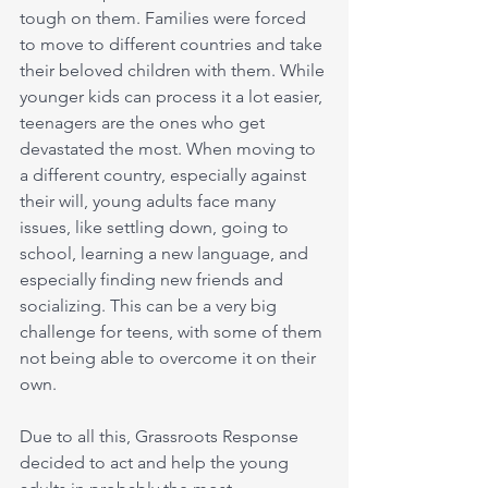
tough on them. Families were forced 
to move to different countries and take 
their beloved children with them. While 
younger kids can process it a lot easier, 
teenagers are the ones who get 
devastated the most. When moving to 
a different country, especially against 
their will, young adults face many 
issues, like settling down, going to 
school, learning a new language, and 
especially finding new friends and 
socializing. This can be a very big 
challenge for teens, with some of them 
not being able to overcome it on their 
own.
Due to all this, Grassroots Response 
decided to act and help the young 